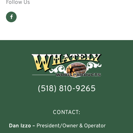
Follow Us
F
a
c
e
b
o
o
k
-
f
(518) 810-9265
CONTACT:
Dan Izzo –
President/Owner & Operator