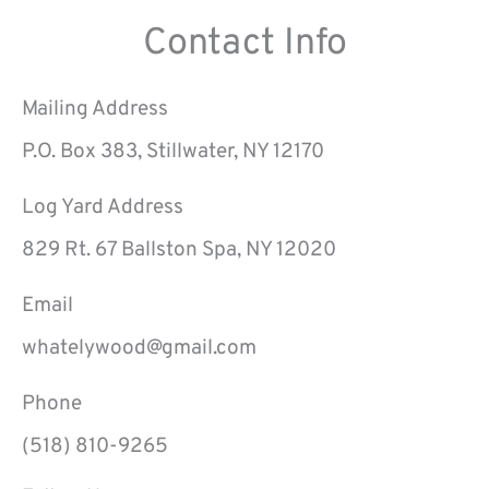
Contact Info
Mailing Address
P.O. Box 383, Stillwater, NY 12170
Log Yard Address
829 Rt. 67 Ballston Spa, NY 12020
Email
whatelywood@gmail.com
Phone
(518) 810-9265