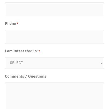
Phone
*
I am interested in:
*
Comments / Questions