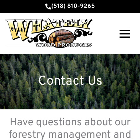
Skip
(518) 810-9265
to
content
Main
Menu
Contact Us
Have questions about our
forestry management and