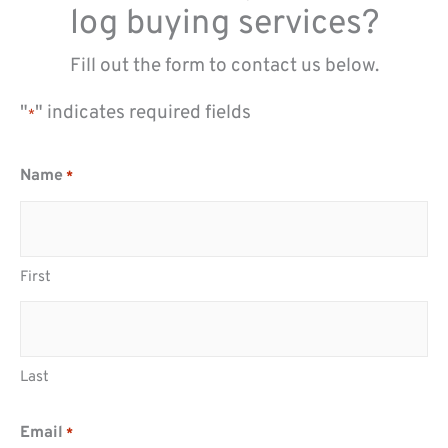
log buying services?
Fill out the form to contact us below.
"
" indicates required fields
*
Name
*
First
Last
Email
*