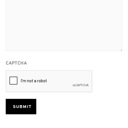
CAPTCHA